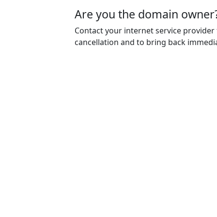
Are you the domain owner
Contact your internet service provider
cancellation and to bring back immedia