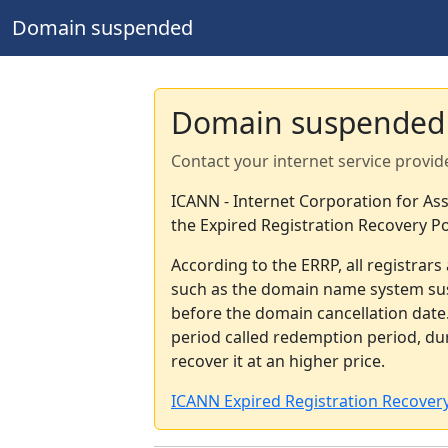
Domain suspended
Domain suspended
Contact your internet service provid
ICANN - Internet Corporation for A
the Expired Registration Recovery Po
According to the ERRP, all registrar
such as the domain name system sus
before the domain cancellation date.
period called redemption period, d
recover it at an higher price.
ICANN Expired Registration Recovery